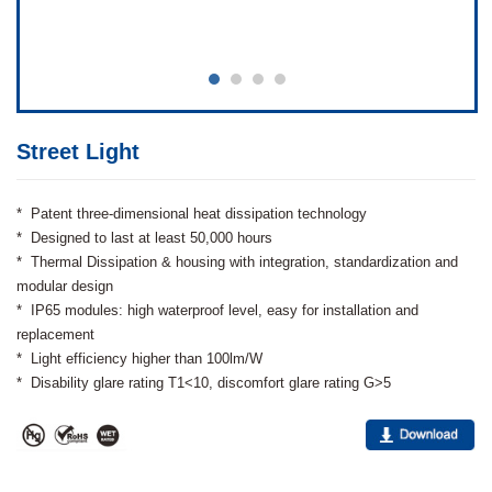
Street Light
* Patent three-dimensional heat dissipation technology
* Designed to last at least 50,000 hours
* Thermal Dissipation & housing with integration, standardization and
modular design
* IP65 modules: high waterproof level, easy for installation and
replacement
* Light efficiency higher than 100lm/W
* Disability glare rating T1<10, discomfort glare rating G>5