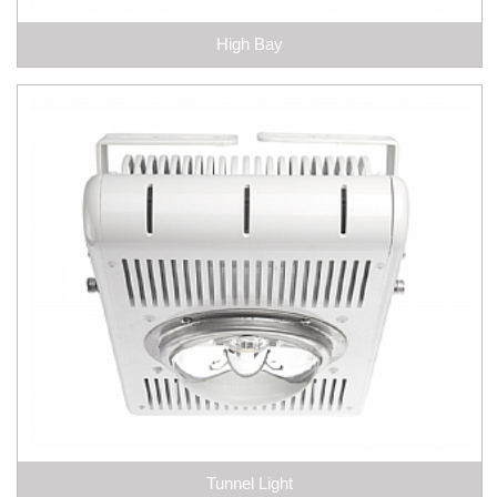
High Bay
Tunnel Light