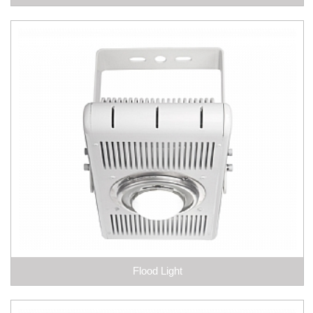
Flood Light