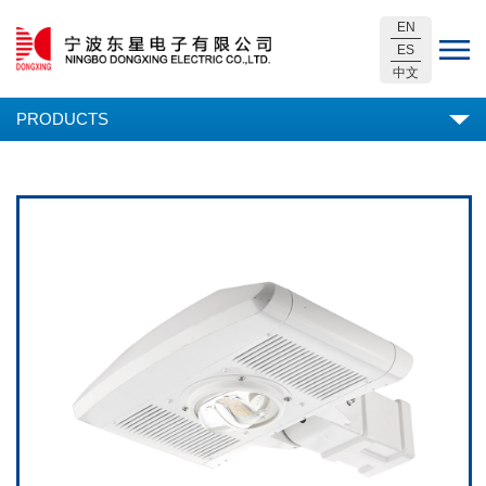
EN
ES
中文
PRODUCTS