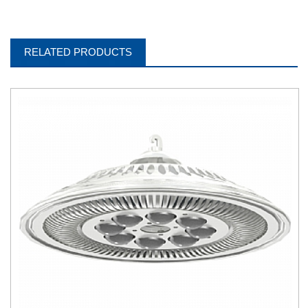
RELATED PRODUCTS