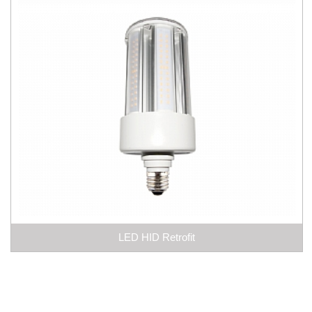
LED HID Retrofit