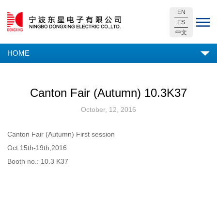
EN
ES
中文
HOME
Canton Fair (Autumn) 10.3K37
October, 12, 2016
Canton Fair (Autumn) First session
Oct.15th-19th,2016
Booth no.: 10.3 K37