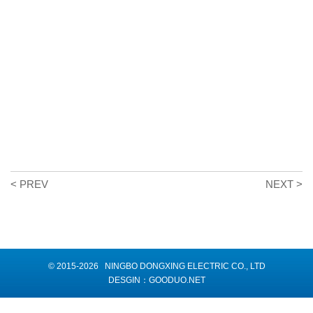
< PREV
NEXT >
© 2015-2026 NINGBO DONGXING ELECTRIC CO., LTD
DESGIN：
GOODUO.NET